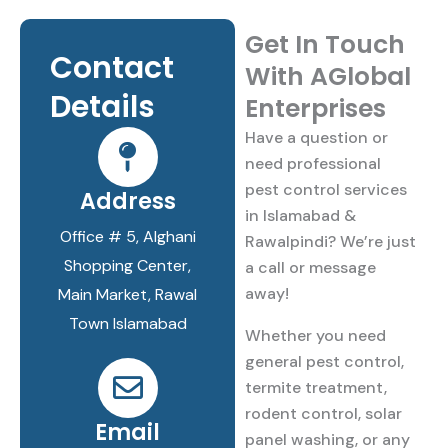
Get In Touch
Contact
With AGlobal
Details​
Enterprises
Have a question or
need professional
pest control services
Address
in Islamabad &
Office # 5, Alghani
Rawalpindi? We’re just
Shopping Center,
a call or message
away!
Main Market, Rawal
Town Islamabad
Whether you need
general pest control,
termite treatment,
rodent control, solar
Email
panel washing, or any