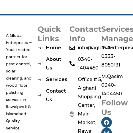
Quick
Contact
Service
A Global
Links
Info
Manage
Enterprises –
Home
info@aglobalenterpri
M.Asif
Your trusted
0333-
partner for
About
0340-
pest control,
8050131
Us
1404450
solar
M.Qasim
cleaning, and
Services
Office # 5,
0340-
wood floor
Alghani
Contact
polishing
1404450
Shopping
services in
Us
Follow
Center,
Rawalpindi &
Us
Islamabad.
Main
F
I
Quality
Market,
a
n
service,
c
s
Rawal