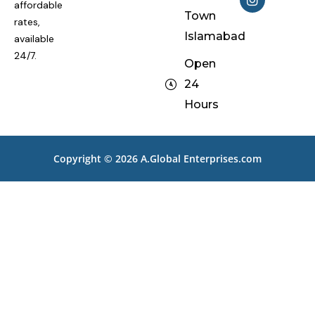
e
t
affordable
Town
b
a
rates,
o
g
Islamabad
available
o
r
k
a
24/7.
Open
m
24
Hours
Copyright © 2026
A.Global Enterprises.com