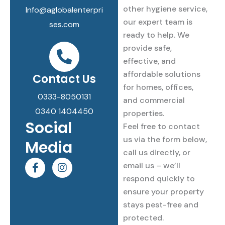
other hygiene service,
Info@aglobalenterpri
our expert team is
ses.com
ready to help. We
provide safe,
effective, and
affordable solutions
Contact Us
for homes, offices,
0333-8050131
and commercial
0340 1404450
properties.
Social
Feel free to contact
us via the form below,
Media
call us directly, or
F
I
email us – we’ll
a
n
respond quickly to
c
s
e
t
ensure your property
b
a
stays pest-free and
o
g
protected.
o
r