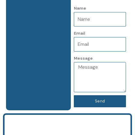
k
a
Name
-
m
f
Email
Message
Send